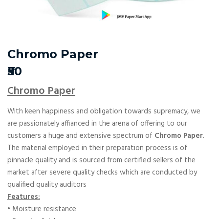
Chromo Paper
₹50
Chromo Paper
With keen happiness and obligation towards supremacy, we
are passionately affianced in the arena of offering to our
customers a huge and extensive spectrum of
Chromo Paper
.
The material employed in their preparation process is of
pinnacle quality and is sourced from certified sellers of the
market after severe quality checks which are conducted by
qualified quality auditors
Features:
• Moisture resistance