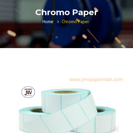
Chromo Paper
Home
Chromo Paper