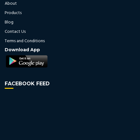
About
Products
Blog
Contact Us
Terms and Conditions
Download App
FACEBOOK FEED