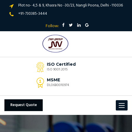
Plot no- 4,5 & 9, Khasra No -30/23, Nangli Poona, Delhi -110036
+91-730385-3444
Follow:
ISO Certified
ISO 9001:2015
MSME
DL06B0010974
Request Quote
Toggle
navigat