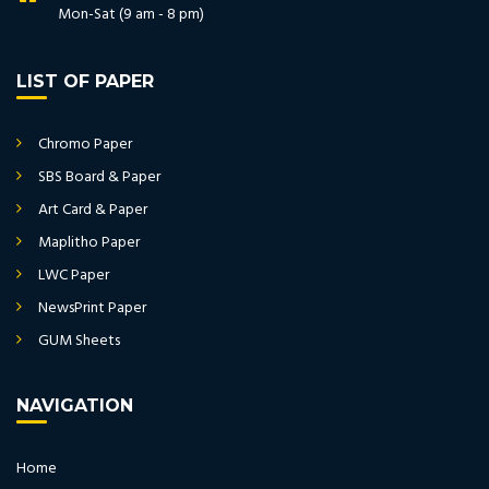
Mon-Sat (9 am - 8 pm)
LIST OF PAPER
Chromo Paper
SBS Board & Paper
Art Card & Paper
Maplitho Paper
LWC Paper
NewsPrint Paper
GUM Sheets
NAVIGATION
Home