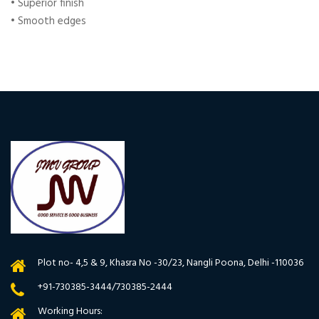
• Superior finish
• Smooth edges
Plot no- 4,5 & 9, Khasra No -30/23, Nangli Poona, Delhi -110036
+91-730385-3444/730385-2444
Working Hours: